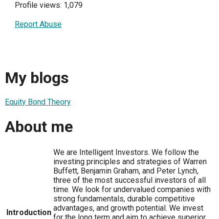
Profile views: 1,079
Report Abuse
My blogs
Equity Bond Theory
About me
We are Intelligent Investors. We follow the
investing principles and strategies of Warren
Buffett, Benjamin Graham, and Peter Lynch,
three of the most successful investors of all
time. We look for undervalued companies with
strong fundamentals, durable competitive
advantages, and growth potential. We invest
Introduction
for the long term and aim to achieve superior