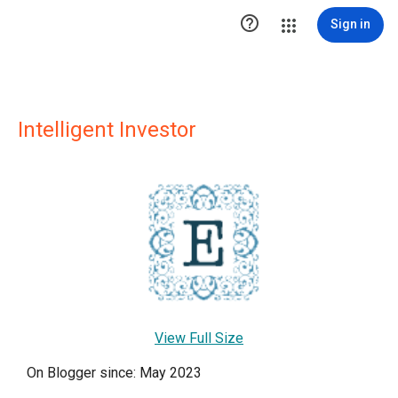

Sign in
Intelligent Investor
View Full Size
On Blogger since: May 2023