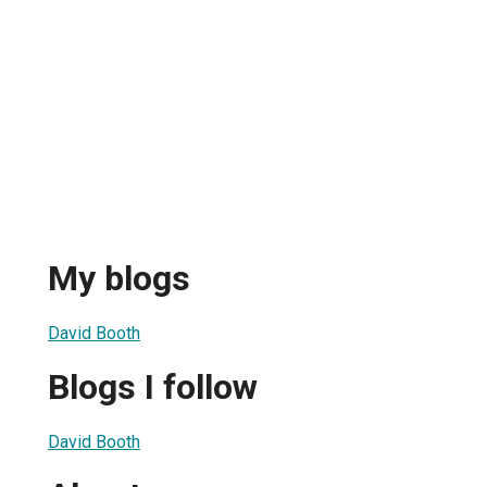
My blogs
David Booth
Blogs I follow
David Booth