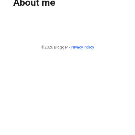
About me
©2026 Blogger -
Privacy Policy