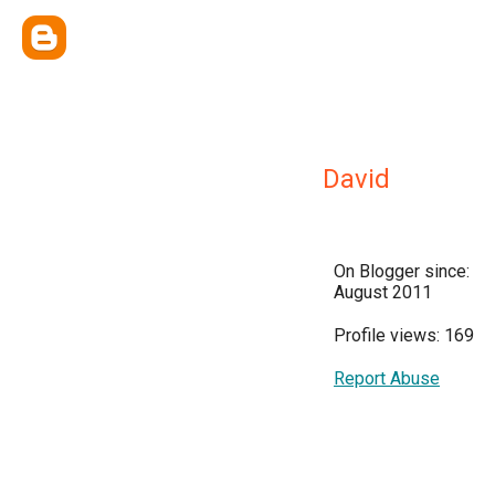
David
On Blogger since:
August 2011
Profile views: 169
Report Abuse