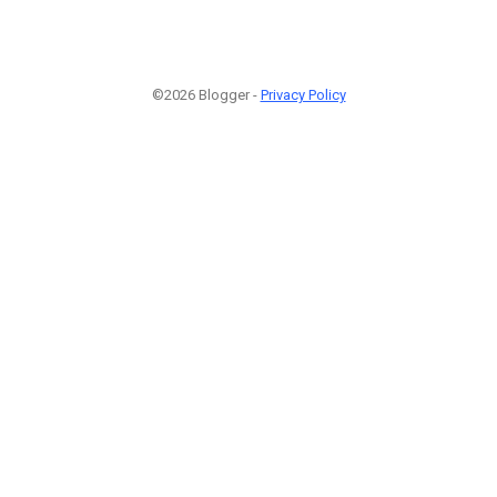
©2026 Blogger -
Privacy Policy