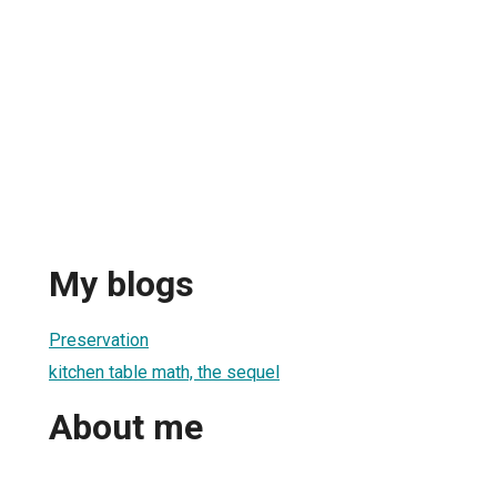
My blogs
Preservation
kitchen table math, the sequel
About me