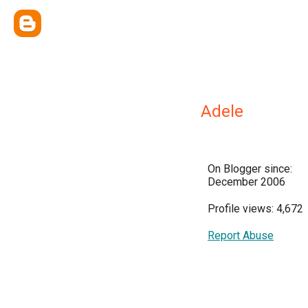
Adele
On Blogger since:
December 2006
Profile views: 4,672
Report Abuse