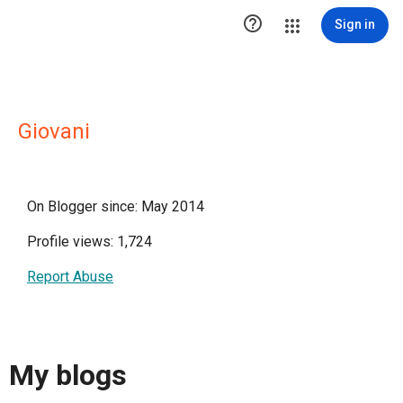

Sign in
Giovani
On Blogger since: May 2014
Profile views: 1,724
Report Abuse
My blogs