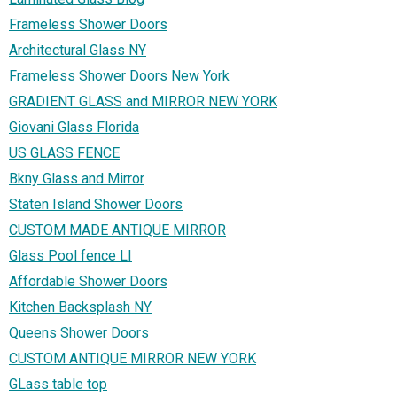
Frameless Shower Doors
Architectural Glass NY
Frameless Shower Doors New York
GRADIENT GLASS and MIRROR NEW YORK
Giovani Glass Florida
US GLASS FENCE
Bkny Glass and Mirror
Staten Island Shower Doors
CUSTOM MADE ANTIQUE MIRROR
Glass Pool fence LI
Affordable Shower Doors
Kitchen Backsplash NY
Queens Shower Doors
CUSTOM ANTIQUE MIRROR NEW YORK
GLass table top