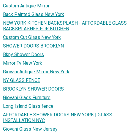
Custom Antique Mirror
Back Painted Glass New York
NEW YORK KITCHEN BACKSPLASH - AFFORDABLE GLASS
BACKSPLASHES FOR KITCHEN
Custom Cut Glass New York
SHOWER DOORS BROOKLYN
Bkny Shower Doors
Mirror Tv New York
Giovani Antique Mirror New York
NY GLASS FENCE
BROOKLYN SHOWER DOORS
Giovani Glass Furniture
Long Island Glass fence
AFFORDABLE SHOWER DOORS NEW YORK | GLASS
INSTALLATION NYC
Giovani Glass New Jersey