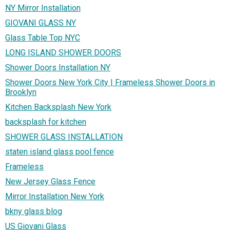
NY Mirror Installation
GIOVANI GLASS NY
Glass Table Top NYC
LONG ISLAND SHOWER DOORS
Shower Doors Installation NY
Shower Doors New York City | Frameless Shower Doors in
Brooklyn
Kitchen Backsplash New York
backsplash for kitchen
SHOWER GLASS INSTALLATION
staten island glass pool fence
Frameless
New Jersey Glass Fence
Mirror Installation New York
bkny glass blog
US Giovani Glass