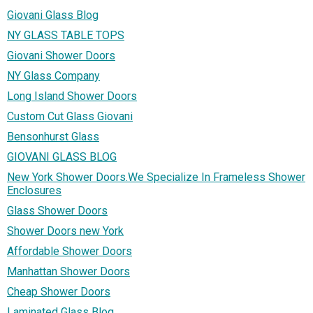
Giovani Glass Blog
NY GLASS TABLE TOPS
Giovani Shower Doors
NY Glass Company
Long Island Shower Doors
Custom Cut Glass Giovani
Bensonhurst Glass
GIOVANI GLASS BLOG
New York Shower Doors.We Specialize In Frameless Shower
Enclosures
Glass Shower Doors
Shower Doors new York
Affordable Shower Doors
Manhattan Shower Doors
Cheap Shower Doors
Laminated Glass Blog