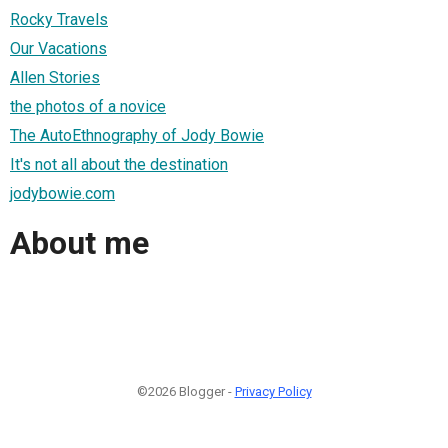
Rocky Travels
Our Vacations
Allen Stories
the photos of a novice
The AutoEthnography of Jody Bowie
It's not all about the destination
jodybowie.com
About me
©2026 Blogger -
Privacy Policy