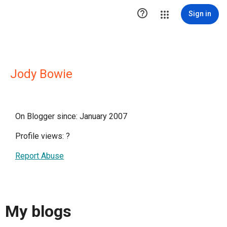

Sign in
Jody Bowie
On Blogger since: January 2007
Profile views:
?
Report Abuse
My blogs