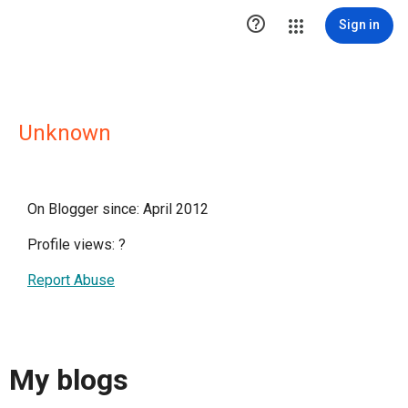

Sign in
Unknown
On Blogger since: April 2012
Profile views:
?
Report Abuse
My blogs