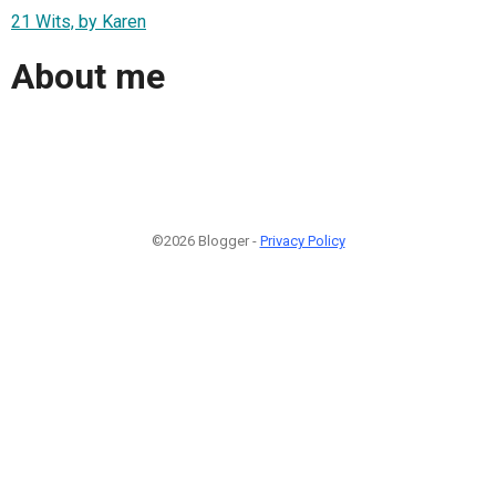
21 Wits, by Karen
About me
©2026 Blogger -
Privacy Policy