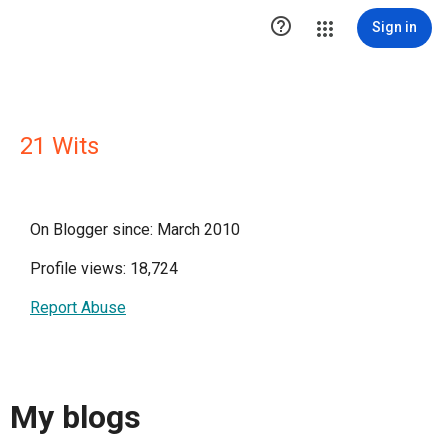

Sign in
21 Wits
On Blogger since: March 2010
Profile views: 18,724
Report Abuse
My blogs