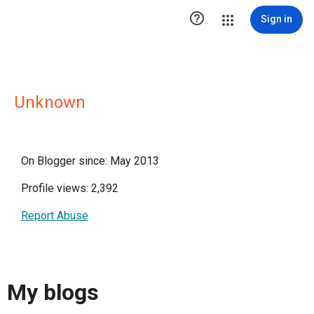

Sign in
Unknown
On Blogger since: May 2013
Profile views: 2,392
Report Abuse
My blogs