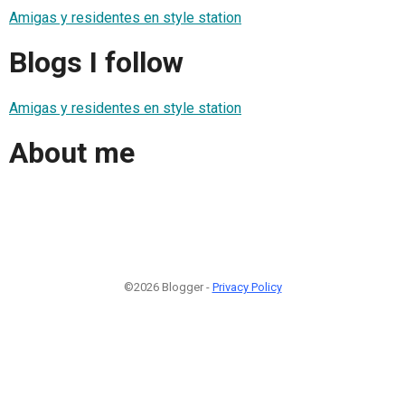
Amigas y residentes en style station
Blogs I follow
Amigas y residentes en style station
About me
©2026 Blogger -
Privacy Policy