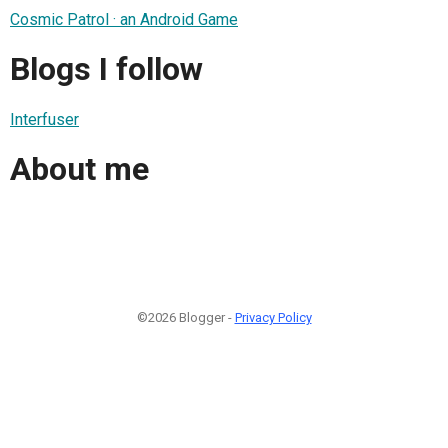
Cosmic Patrol · an Android Game
Blogs I follow
Interfuser
About me
©2026 Blogger -
Privacy Policy