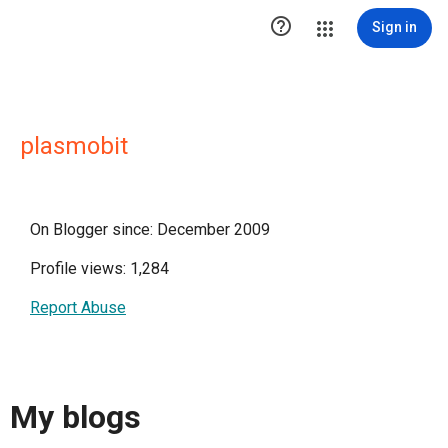

Sign in
plasmobit
On Blogger since: December 2009
Profile views: 1,284
Report Abuse
My blogs