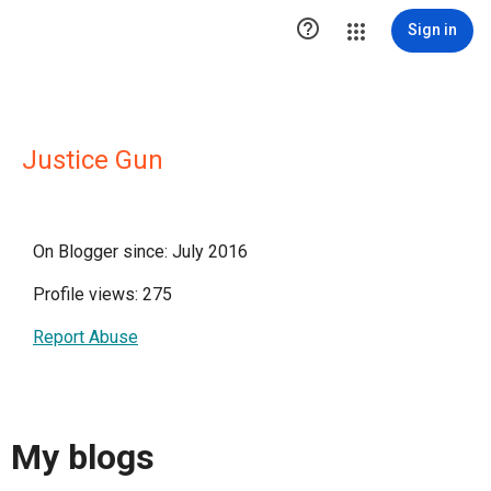

Sign in
Justice Gun
On Blogger since: July 2016
Profile views: 275
Report Abuse
My blogs