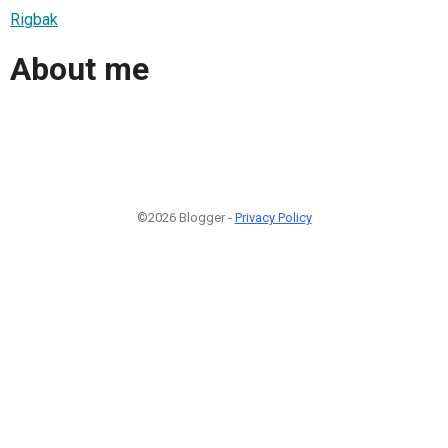
Rigbak
About me
©2026 Blogger -
Privacy Policy