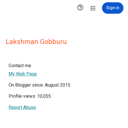

Sign in
Lakshman Gobburu
Contact me
My Web Page
On Blogger since: August 2015
Profile views: 10,055
Report Abuse