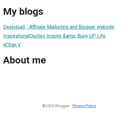
My blogs
Dealstoall - Affiliate Marketing and Blogger website
InspirationalQuotes Inspire &amp; Buoy UP Life
4Chan V
About me
©2026 Blogger -
Privacy Policy