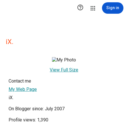

Sign in
iX.
View Full Size
Contact me
My Web Page
iX.
On Blogger since: July 2007
Profile views: 1,390