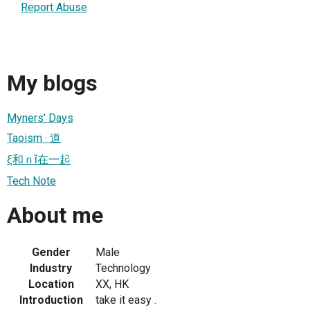
Report Abuse
My blogs
Myners' Days
Taoism · 道
ξ和ｎǐ在一起
Tech Note
About me
Gender
Male
Industry
Technology
Location
XX, HK
Introduction
take it easy .