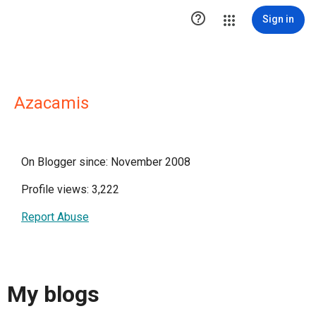

Sign in
Azacamis
On Blogger since: November 2008
Profile views: 3,222
Report Abuse
My blogs