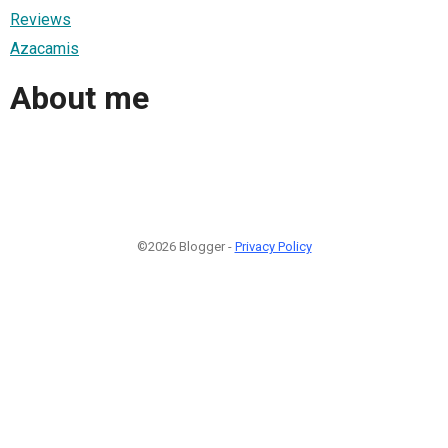
Reviews
Azacamis
About me
©2026 Blogger -
Privacy Policy