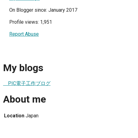
On Blogger since: January 2017
Profile views: 1,951
Report Abuse
My blogs
PIC電子工作ブログ
About me
Location
Japan