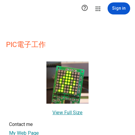

Sign in
PIC電子工作
View Full Size
Contact me
My Web Page