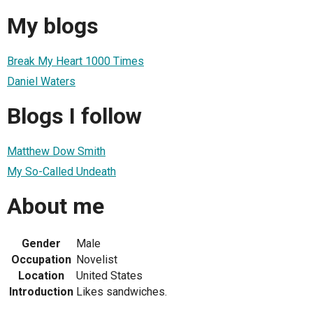
My blogs
Break My Heart 1000 Times
Daniel Waters
Blogs I follow
Matthew Dow Smith
My So-Called Undeath
About me
Gender
Male
Occupation
Novelist
Location
United States
Introduction
Likes sandwiches.