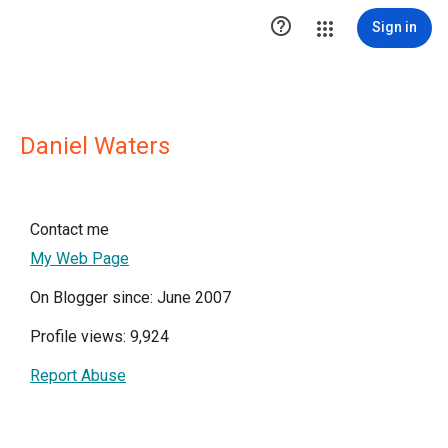

Sign in
Daniel Waters
Contact me
My Web Page
On Blogger since: June 2007
Profile views: 9,924
Report Abuse