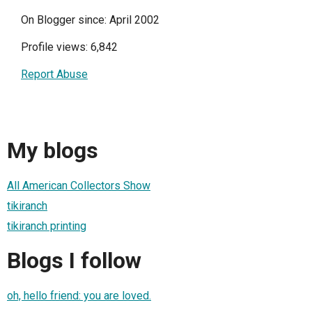
On Blogger since: April 2002
Profile views: 6,842
Report Abuse
My blogs
All American Collectors Show
tikiranch
tikiranch printing
Blogs I follow
oh, hello friend: you are loved.