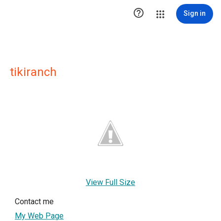

Sign in
tikiranch
View Full Size
Contact me
My Web Page