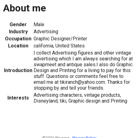
About me
Gender
Male
Industry
Advertising
Occupation
Graphic Designer/Printer
Location
california, United States
I collect Advertising figures and other vintage
advertising which I am always searching for at
swapmeet and antique sales.I also do Graphic
Introduction
Design and Printing for a living to pay for this
stuff. Questions or comments feel free to
email me at tikiranch@yahoo.com. Thanks for
stopping by and tell your friends.
Advertising characters, vintage products,
Interests
Disneyland, tiki, Graphic design and Printing
©2026 Blogger -
Privacy Policy