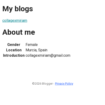
My blogs
collagexmiriam
About me
Gender
Female
Location
Murcia, Spain
Introduction
collagexmiriam@gmail.com
©2026 Blogger -
Privacy Policy