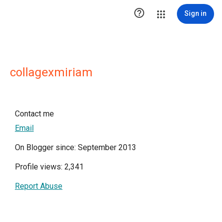

Sign in
collagexmiriam
Contact me
Email
On Blogger since: September 2013
Profile views: 2,341
Report Abuse