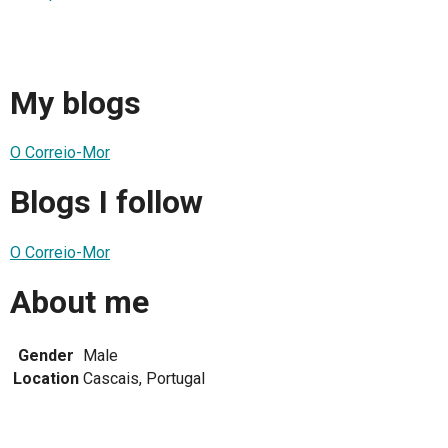
My blogs
O Correio-Mor
Blogs I follow
O Correio-Mor
About me
Gender
Male
Location
Cascais, Portugal