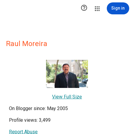

Sign in
Raul Moreira
View Full Size
On Blogger since: May 2005
Profile views: 3,499
Report Abuse