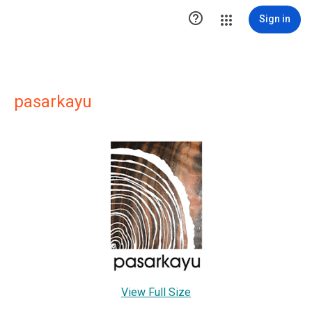

Sign in
pasarkayu
View Full Size