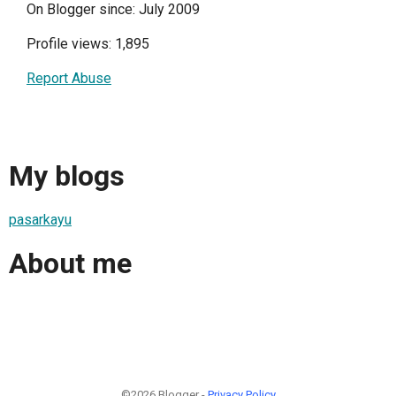
On Blogger since: July 2009
Profile views: 1,895
Report Abuse
My blogs
pasarkayu
About me
©2026 Blogger -
Privacy Policy