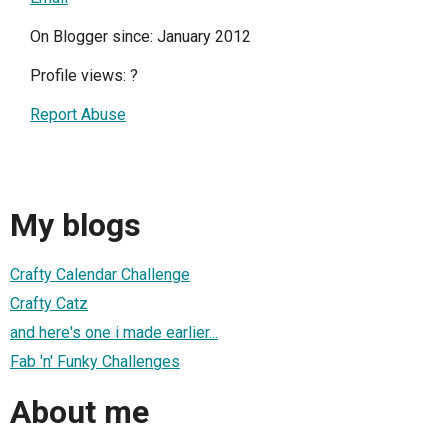
On Blogger since: January 2012
Profile views:
?
Report Abuse
My blogs
Crafty Calendar Challenge
Crafty Catz
and here's one i made earlier...
Fab 'n' Funky Challenges
About me