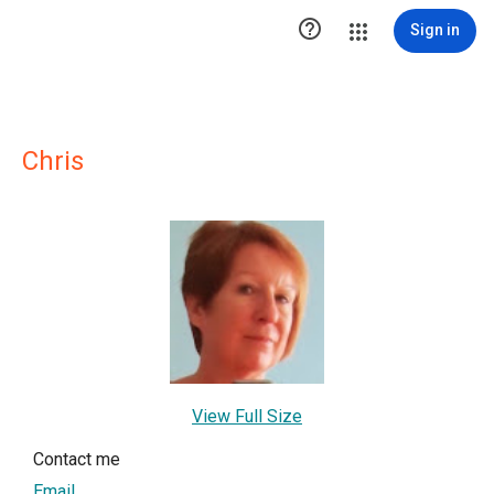

Sign in
Chris
View Full Size
Contact me
Email