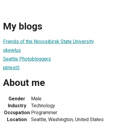
My blogs
Friends of the Novosibirsk State University
okewlus
Seattle Photobloggers
pbtest5
About me
Gender
Male
Industry
Technology
Occupation
Programmer
Location
Seattle, Washington, United States