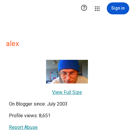

Sign in
alex
View Full Size
On Blogger since: July 2003
Profile views: 8,651
Report Abuse