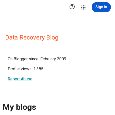

Sign in
Data Recovery Blog
On Blogger since: February 2009
Profile views: 1,385
Report Abuse
My blogs