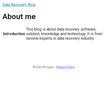
Data Recovery Blog
About me
This blog is about data recovery software,
Introduction
solution, knowledge and technology. It is from
several experts in data recovery industry.
©2026 Blogger -
Privacy Policy