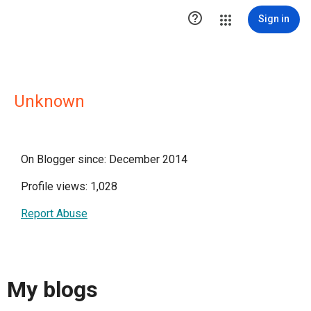

Sign in
Unknown
On Blogger since: December 2014
Profile views: 1,028
Report Abuse
My blogs