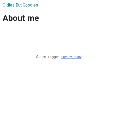
Oldies But Goodies
About me
©2026 Blogger -
Privacy Policy