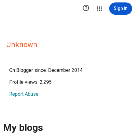

Sign in
Unknown
On Blogger since: December 2014
Profile views: 2,295
Report Abuse
My blogs