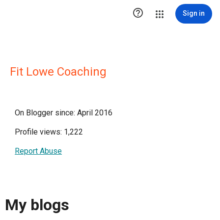

Sign in
Fit Lowe Coaching
On Blogger since: April 2016
Profile views: 1,222
Report Abuse
My blogs