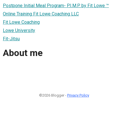
Postpone Initial Meal Program- P.I.M.P. by Fit Lowe ™
Online Training Fit Lowe Coaching LLC
Fit Lowe Coaching
Lowe University
Fit-Jitsu
About me
©2026 Blogger -
Privacy Policy