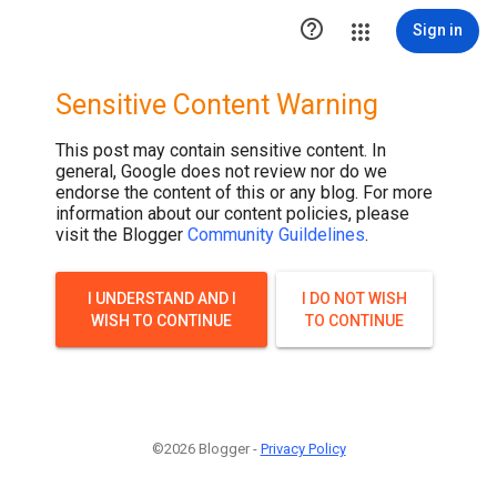

Sign in
Sensitive Content Warning
This post may contain sensitive content. In
general, Google does not review nor do we
endorse the content of this or any blog. For more
information about our content policies, please
visit the Blogger
Community Guildelines
.
I UNDERSTAND AND I
I DO NOT WISH
WISH TO CONTINUE
TO CONTINUE
©2026 Blogger -
Privacy Policy