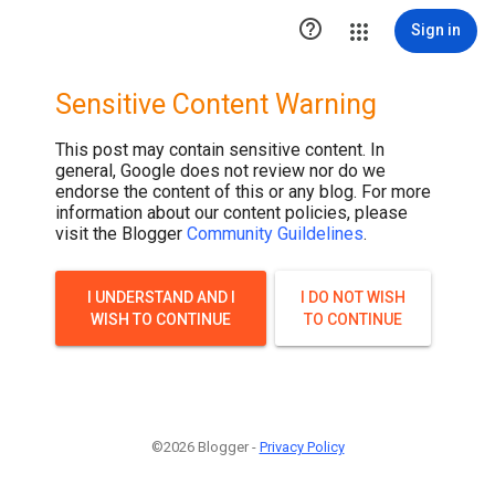

Sign in
Sensitive Content Warning
This post may contain sensitive content. In
general, Google does not review nor do we
endorse the content of this or any blog. For more
information about our content policies, please
visit the Blogger
Community Guildelines
.
I UNDERSTAND AND I
I DO NOT WISH
WISH TO CONTINUE
TO CONTINUE
©2026 Blogger -
Privacy Policy