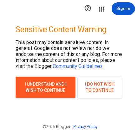

Sign in
Sensitive Content Warning
This post may contain sensitive content. In
general, Google does not review nor do we
endorse the content of this or any blog. For more
information about our content policies, please
visit the Blogger
Community Guildelines
.
I UNDERSTAND AND I
I DO NOT WISH
WISH TO CONTINUE
TO CONTINUE
©2026 Blogger -
Privacy Policy