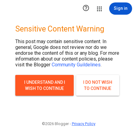

Sign in
Sensitive Content Warning
This post may contain sensitive content. In
general, Google does not review nor do we
endorse the content of this or any blog. For more
information about our content policies, please
visit the Blogger
Community Guildelines
.
I UNDERSTAND AND I
I DO NOT WISH
WISH TO CONTINUE
TO CONTINUE
©2026 Blogger -
Privacy Policy