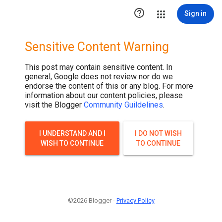

Sign in
Sensitive Content Warning
This post may contain sensitive content. In
general, Google does not review nor do we
endorse the content of this or any blog. For more
information about our content policies, please
visit the Blogger
Community Guildelines
.
I UNDERSTAND AND I
I DO NOT WISH
WISH TO CONTINUE
TO CONTINUE
©2026 Blogger -
Privacy Policy