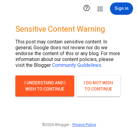

Sign in
Sensitive Content Warning
This post may contain sensitive content. In
general, Google does not review nor do we
endorse the content of this or any blog. For more
information about our content policies, please
visit the Blogger
Community Guildelines
.
I UNDERSTAND AND I
I DO NOT WISH
WISH TO CONTINUE
TO CONTINUE
©2026 Blogger -
Privacy Policy