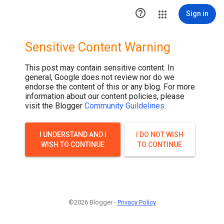

Sign in
Sensitive Content Warning
This post may contain sensitive content. In
general, Google does not review nor do we
endorse the content of this or any blog. For more
information about our content policies, please
visit the Blogger
Community Guildelines
.
I UNDERSTAND AND I
I DO NOT WISH
WISH TO CONTINUE
TO CONTINUE
©2026 Blogger -
Privacy Policy