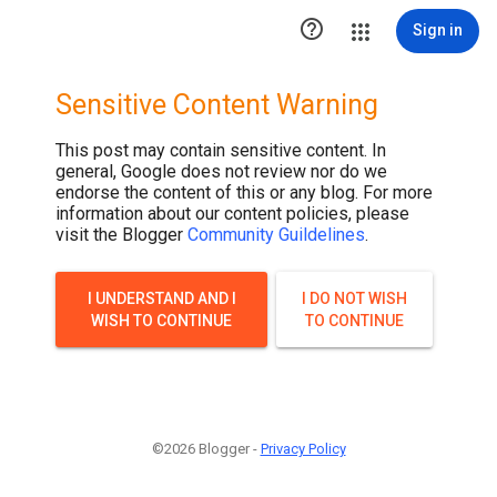

Sign in
Sensitive Content Warning
This post may contain sensitive content. In
general, Google does not review nor do we
endorse the content of this or any blog. For more
information about our content policies, please
visit the Blogger
Community Guildelines
.
I UNDERSTAND AND I
I DO NOT WISH
WISH TO CONTINUE
TO CONTINUE
©2026 Blogger -
Privacy Policy