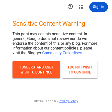

Sign in
Sensitive Content Warning
This post may contain sensitive content. In
general, Google does not review nor do we
endorse the content of this or any blog. For more
information about our content policies, please
visit the Blogger
Community Guildelines
.
I UNDERSTAND AND I
I DO NOT WISH
WISH TO CONTINUE
TO CONTINUE
©2026 Blogger -
Privacy Policy