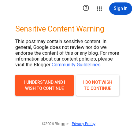

Sign in
Sensitive Content Warning
This post may contain sensitive content. In
general, Google does not review nor do we
endorse the content of this or any blog. For more
information about our content policies, please
visit the Blogger
Community Guildelines
.
I UNDERSTAND AND I
I DO NOT WISH
WISH TO CONTINUE
TO CONTINUE
©2026 Blogger -
Privacy Policy