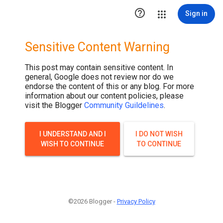

Sign in
Sensitive Content Warning
This post may contain sensitive content. In
general, Google does not review nor do we
endorse the content of this or any blog. For more
information about our content policies, please
visit the Blogger
Community Guildelines
.
I UNDERSTAND AND I
I DO NOT WISH
WISH TO CONTINUE
TO CONTINUE
©2026 Blogger -
Privacy Policy