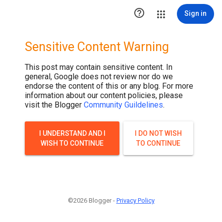

Sign in
Sensitive Content Warning
This post may contain sensitive content. In
general, Google does not review nor do we
endorse the content of this or any blog. For more
information about our content policies, please
visit the Blogger
Community Guildelines
.
I UNDERSTAND AND I
I DO NOT WISH
WISH TO CONTINUE
TO CONTINUE
©2026 Blogger -
Privacy Policy