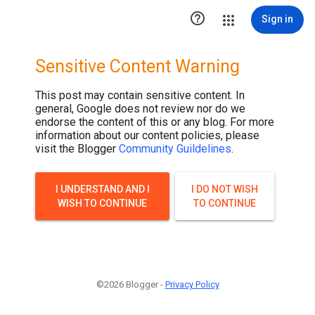

Sign in
Sensitive Content Warning
This post may contain sensitive content. In
general, Google does not review nor do we
endorse the content of this or any blog. For more
information about our content policies, please
visit the Blogger
Community Guildelines
.
I UNDERSTAND AND I
I DO NOT WISH
WISH TO CONTINUE
TO CONTINUE
©2026 Blogger -
Privacy Policy