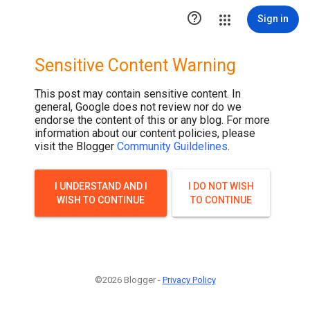

Sign in
Sensitive Content Warning
This post may contain sensitive content. In
general, Google does not review nor do we
endorse the content of this or any blog. For more
information about our content policies, please
visit the Blogger
Community Guildelines
.
I UNDERSTAND AND I
I DO NOT WISH
WISH TO CONTINUE
TO CONTINUE
©2026 Blogger -
Privacy Policy