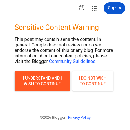

Sign in
Sensitive Content Warning
This post may contain sensitive content. In
general, Google does not review nor do we
endorse the content of this or any blog. For more
information about our content policies, please
visit the Blogger
Community Guildelines
.
I UNDERSTAND AND I
I DO NOT WISH
WISH TO CONTINUE
TO CONTINUE
©2026 Blogger -
Privacy Policy