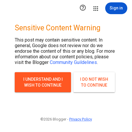

Sign in
Sensitive Content Warning
This post may contain sensitive content. In
general, Google does not review nor do we
endorse the content of this or any blog. For more
information about our content policies, please
visit the Blogger
Community Guildelines
.
I UNDERSTAND AND I
I DO NOT WISH
WISH TO CONTINUE
TO CONTINUE
©2026 Blogger -
Privacy Policy