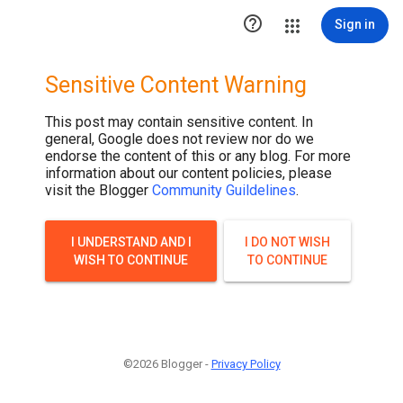

Sign in
Sensitive Content Warning
This post may contain sensitive content. In
general, Google does not review nor do we
endorse the content of this or any blog. For more
information about our content policies, please
visit the Blogger
Community Guildelines
.
I UNDERSTAND AND I
I DO NOT WISH
WISH TO CONTINUE
TO CONTINUE
©2026 Blogger -
Privacy Policy