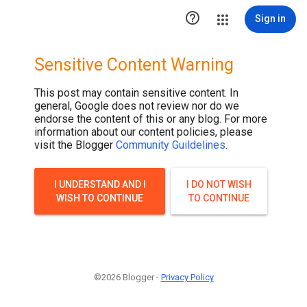

Sign in
Sensitive Content Warning
This post may contain sensitive content. In
general, Google does not review nor do we
endorse the content of this or any blog. For more
information about our content policies, please
visit the Blogger
Community Guildelines
.
I UNDERSTAND AND I
I DO NOT WISH
WISH TO CONTINUE
TO CONTINUE
©2026 Blogger -
Privacy Policy