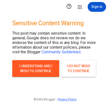

Sign in
Sensitive Content Warning
This post may contain sensitive content. In
general, Google does not review nor do we
endorse the content of this or any blog. For more
information about our content policies, please
visit the Blogger
Community Guildelines
.
I UNDERSTAND AND I
I DO NOT WISH
WISH TO CONTINUE
TO CONTINUE
©2026 Blogger -
Privacy Policy