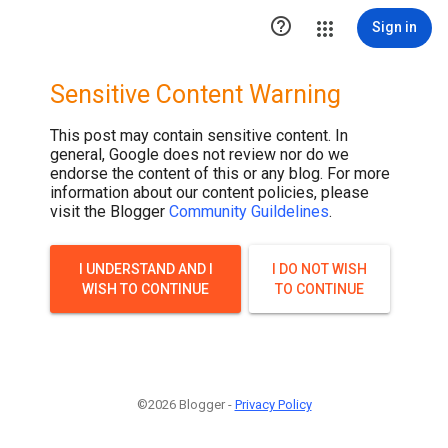

Sign in
Sensitive Content Warning
This post may contain sensitive content. In
general, Google does not review nor do we
endorse the content of this or any blog. For more
information about our content policies, please
visit the Blogger
Community Guildelines
.
I UNDERSTAND AND I
I DO NOT WISH
WISH TO CONTINUE
TO CONTINUE
©2026 Blogger -
Privacy Policy