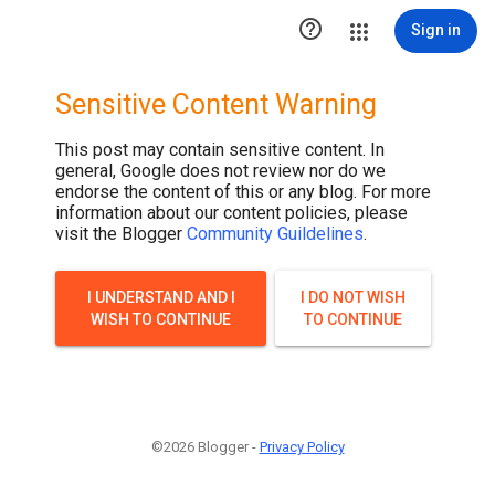

Sign in
Sensitive Content Warning
This post may contain sensitive content. In
general, Google does not review nor do we
endorse the content of this or any blog. For more
information about our content policies, please
visit the Blogger
Community Guildelines
.
I UNDERSTAND AND I
I DO NOT WISH
WISH TO CONTINUE
TO CONTINUE
©2026 Blogger -
Privacy Policy