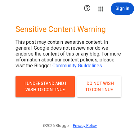

Sign in
Sensitive Content Warning
This post may contain sensitive content. In
general, Google does not review nor do we
endorse the content of this or any blog. For more
information about our content policies, please
visit the Blogger
Community Guildelines
.
I UNDERSTAND AND I
I DO NOT WISH
WISH TO CONTINUE
TO CONTINUE
©2026 Blogger -
Privacy Policy