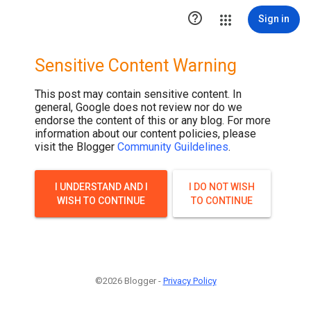

Sign in
Sensitive Content Warning
This post may contain sensitive content. In
general, Google does not review nor do we
endorse the content of this or any blog. For more
information about our content policies, please
visit the Blogger
Community Guildelines
.
I UNDERSTAND AND I
I DO NOT WISH
WISH TO CONTINUE
TO CONTINUE
©2026 Blogger -
Privacy Policy