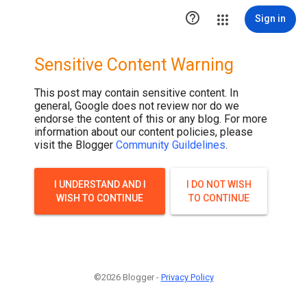

Sign in
Sensitive Content Warning
This post may contain sensitive content. In
general, Google does not review nor do we
endorse the content of this or any blog. For more
information about our content policies, please
visit the Blogger
Community Guildelines
.
I UNDERSTAND AND I
I DO NOT WISH
WISH TO CONTINUE
TO CONTINUE
©2026 Blogger -
Privacy Policy