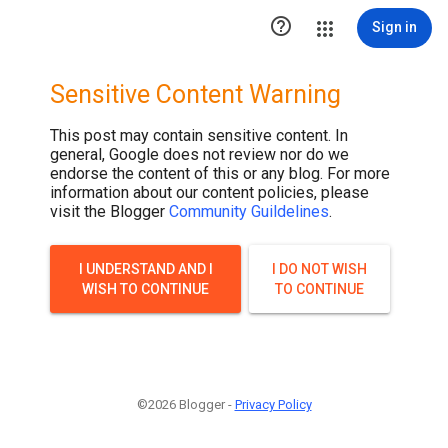

Sign in
Sensitive Content Warning
This post may contain sensitive content. In
general, Google does not review nor do we
endorse the content of this or any blog. For more
information about our content policies, please
visit the Blogger
Community Guildelines
.
I UNDERSTAND AND I
I DO NOT WISH
WISH TO CONTINUE
TO CONTINUE
©2026 Blogger -
Privacy Policy